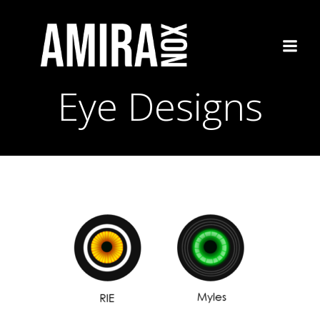
Skip
to
content
Eye Designs