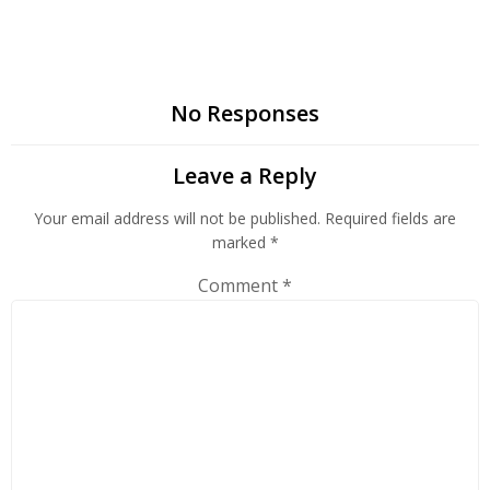
No Responses
Leave a Reply
Your email address will not be published.
Required fields are
marked
*
Comment
*