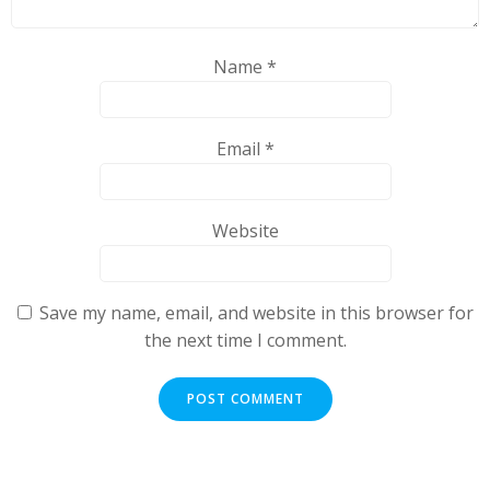
Name
*
Email
*
Website
Save my name, email, and website in this browser for
the next time I comment.